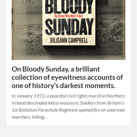
On Bloody Sunday, a brilliant
collection of eyewitness accounts of
one of history’s darkest moments.
In January 1972, a peaceful civil rights march in Northern
Ireland descended into a massacre. Soldiers from Britain’s
1st Battalion Parachute Regiment opened fire on unarmed
marchers, killing…