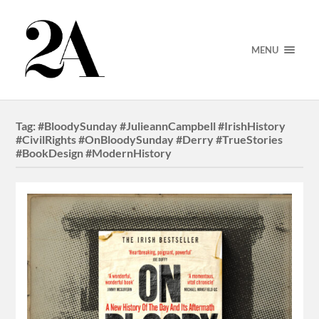
MENU
Tag:
#BloodySunday #JulieannCampbell #IrishHistory
#CivilRights #OnBloodySunday #Derry #TrueStories
#BookDesign #ModernHistory