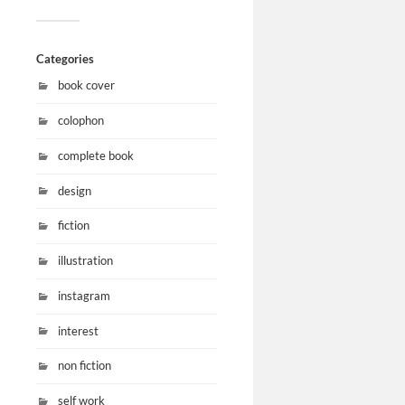
Categories
book cover
colophon
complete book
design
fiction
illustration
instagram
interest
non fiction
self work