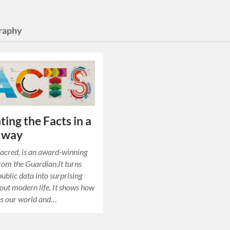
raphy
ting the Facts in a
 way
Sacred, is an award-winning
rom the Guardian.It turns
ublic data into surprising
bout modern life. It shows how
es our world and…