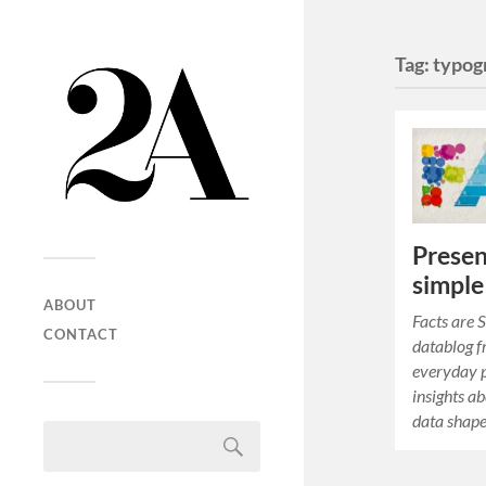
Tag:
typog
Presen
simple
ABOUT
Facts are 
CONTACT
datablog f
everyday p
insights a
data shap