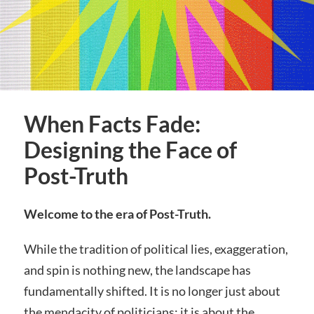
When Facts Fade:
Designing the Face of
Post-Truth
Welcome to the era of Post-Truth.
While the tradition of political lies, exaggeration,
and spin is nothing new, the landscape has
fundamentally shifted. It is no longer just about
the mendacity of politicians; it is about the