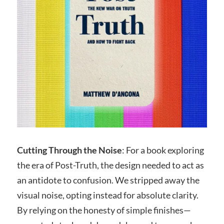
Cutting Through the Noise
: For a book exploring
the era of Post-Truth, the design needed to act as
an antidote to confusion. We stripped away the
visual noise, opting instead for absolute clarity.
By relying on the honesty of simple finishes—