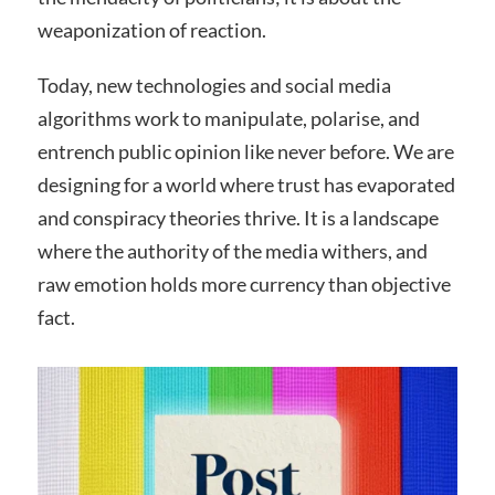
weaponization of reaction.
Today, new technologies and social media
algorithms work to manipulate, polarise, and
entrench public opinion like never before. We are
designing for a world where trust has evaporated
and conspiracy theories thrive. It is a landscape
where the authority of the media withers, and
raw emotion holds more currency than objective
fact.