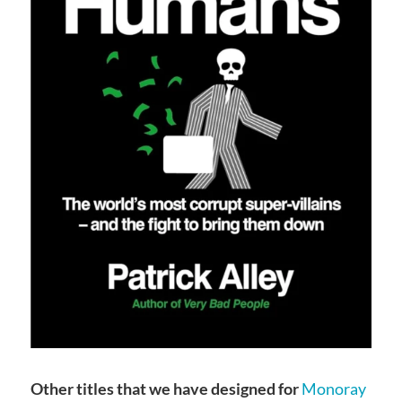
Other titles that we have designed for
Monoray