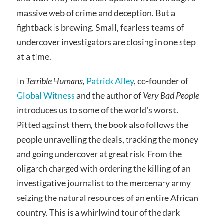
massive web of crime and deception. But a
fightback is brewing. Small, fearless teams of
undercover investigators are closing in one step
at a time.
In
Terrible Humans,
Patrick Alley
, co-founder of
Global Witness
and the author of
Very Bad People
,
introduces us to some of the world’s worst.
Pitted against them, the book also follows the
people unravelling the deals, tracking the money
and going undercover at great risk. From the
oligarch charged with ordering the killing of an
investigative journalist to the mercenary army
seizing the natural resources of an entire African
country. This is a whirlwind tour of the dark