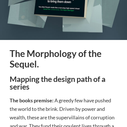
The Morphology of the
Sequel.
Mapping the design path of a
series
The books premise:
A greedy few have pushed
the world to the brink. Driven by power and
wealth, these are the supervillains of corruption
and war. They fund their opulent lives through a