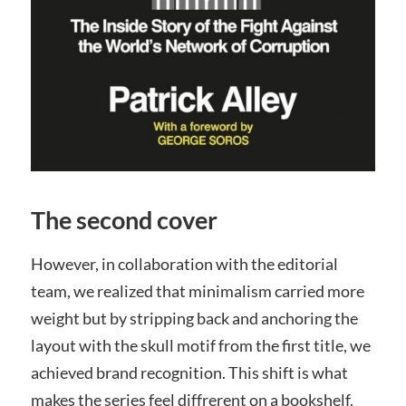
The second cover
However, in collaboration with the editorial
team, we realized that minimalism carried more
weight but by stripping back and anchoring the
layout with the skull motif from the first title, we
achieved brand recognition. This shift is what
makes the series feel diffrerent on a bookshelf.