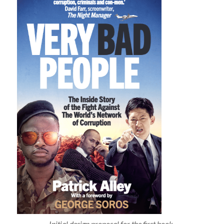
Initial design proposal for the first book.