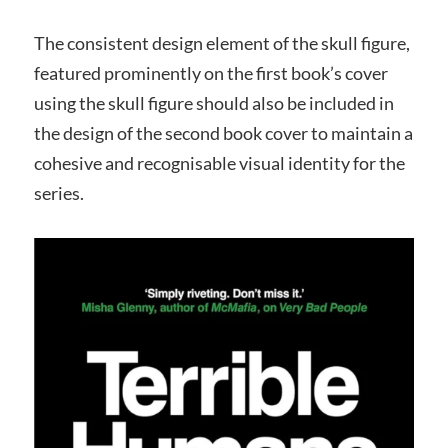
The consistent design element of the skull figure,
featured prominently on the first book’s cover
using the skull figure should also be included in
the design of the second book cover to maintain a
cohesive and recognisable visual identity for the
series.