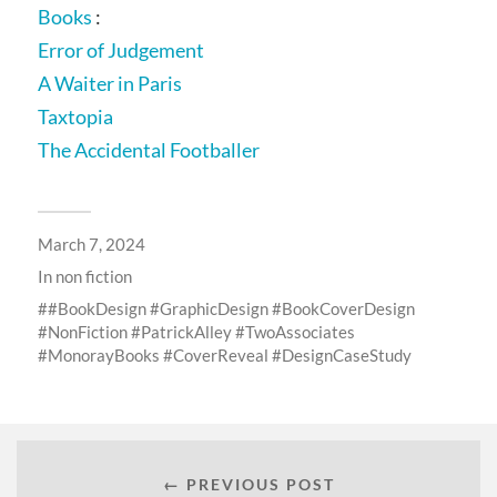
Books
:
Error of Judgement
A Waiter in Paris
Taxtopia
The Accidental Footballer
March 7, 2024
In
non fiction
#BookDesign #GraphicDesign #BookCoverDesign
#NonFiction #PatrickAlley #TwoAssociates
#MonorayBooks #CoverReveal #DesignCaseStudy
← PREVIOUS POST