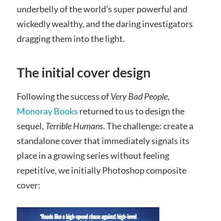
underbelly of the world’s super powerful and
wickedly wealthy, and the daring investigators
dragging them into the light.
The initial cover design
Following the success of
Very Bad People
,
Monoray Books
returned to us to design the
sequel,
Terrible Humans
. The challenge: create a
standalone cover that immediately signals its
place in a growing series without feeling
repetitive, we initially Photoshop composite
cover: