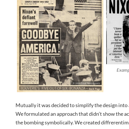
Exampl
Mutually it was decided to simplify the design into
We formulated an approach that didn’t show the accu
the bombing symbolically. We created diffrerenti