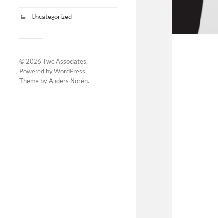
Uncategorized
© 2026
Two Associates
.
Powered by
WordPress
.
Theme by
Anders Norén
.