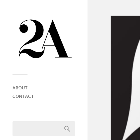
ABOUT
CONTACT