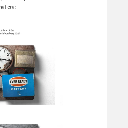
hat era: