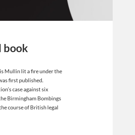
l book
s Mullin lit a fire under the
as first published.
ion’s case against six
 the Birmingham Bombings
he course of British legal