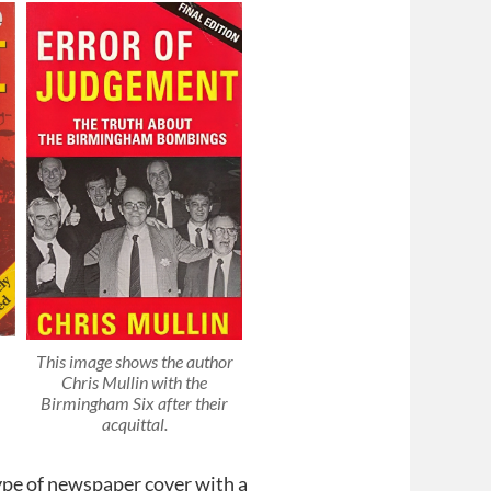
This image shows the author
Chris Mullin with the
Birmingham Six after their
acquittal.
type of newspaper cover with a