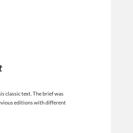
t
 classic text. The brief was
evious editions with different