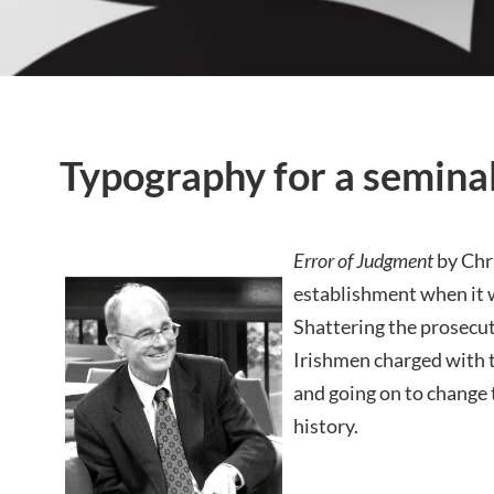
Typography for a semina
Error of Judgment
by Chri
establishment when it w
Shattering the prosecut
Irishmen charged with
and going on to change t
history.