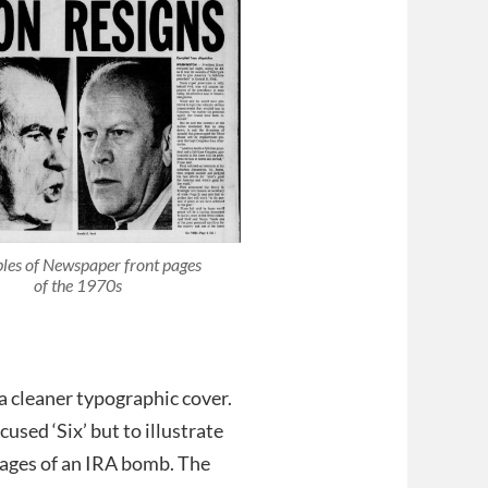
es of Newspaper front pages
of the 1970s
 a cleaner typographic cover.
sed ‘Six’ but to illustrate
mages of an IRA bomb. The