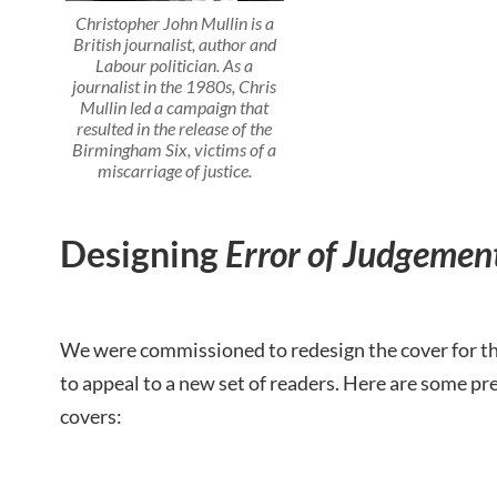
Christopher John Mullin is a
British journalist, author and
Labour politician. As a
journalist in the 1980s, Chris
Mullin led a campaign that
resulted in the release of the
Birmingham Six, victims of a
miscarriage of justice.
Designing
Error of Judgemen
We were commissioned to redesign the cover for this
to appeal to a new set of readers. Here are some pr
covers: