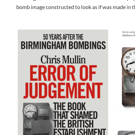
bomb image constructed to look as if was made in t