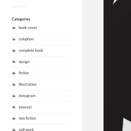
Categories
book cover
colophon
complete book
design
fiction
illustration
instagram
interest
non fiction
self work