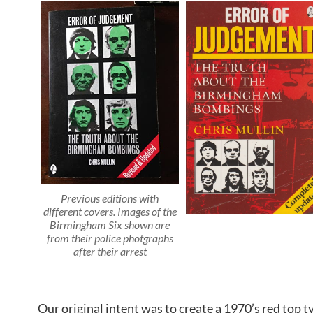
Previous editions with
different covers
.
Images of the
Birmingham Six shown are
from their police photgraphs
after their arrest
Our original intent was to create a 1970’s red top 